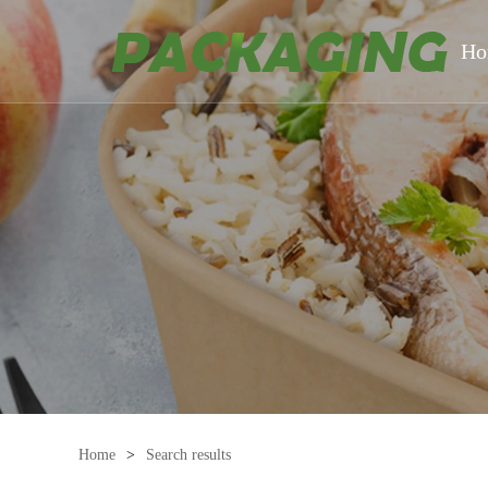
Ho
Home
>
Search results