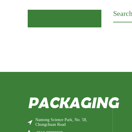
Search
Nantong Science Park, No. 58,
Chongchuan Road