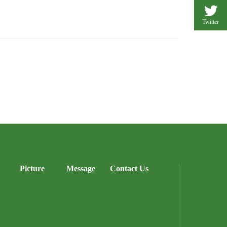
Twitter
Picture
Message
Contact Us