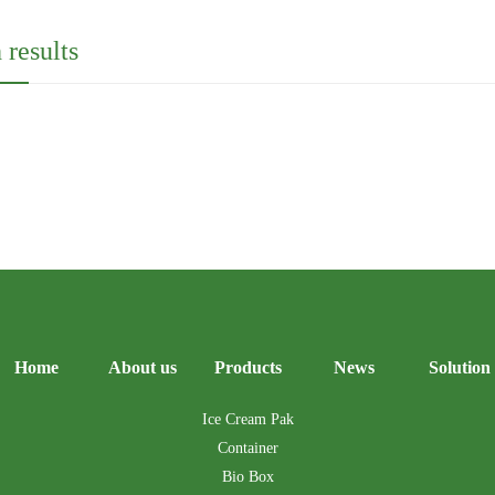
 results
Home
About us
Products
News
Solution
Ice Cream Pak
Container
Bio Box