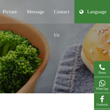
Picture
Message
Contact
Language
Us
Phone
WhatsApp
Facebook