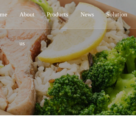
me
About
Products
News
Solution
us